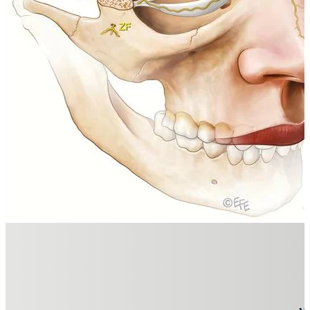
A CONSENSUS ON MINIMIZING THE 
READ NOW