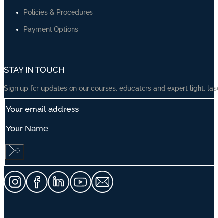
Our Flagship Course — Cosmetic Laser Mastery
Photodynamic Therapy (PDT) Practical Masterclass
DermEd One-Week Observerships
Advanced Acne Treatments Course
Advanced Laser Pigmentation, Melasma & Skin of Colour Course
Advanced Cosmetic Laser Treatments
Advanced Vascular Treatments Course
Advanced Scar Treatments Course
Laser Resurfacing Treatments
Advanced Phototherapy Treatments Course
Skin Cancer Treatments Course
ABOUT US
About Us
Insights
Our Vision, Mission, Values
About Dr Manoharan