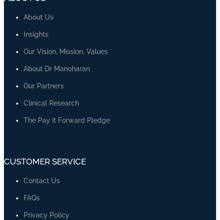
Discover Our Courses
COURSES