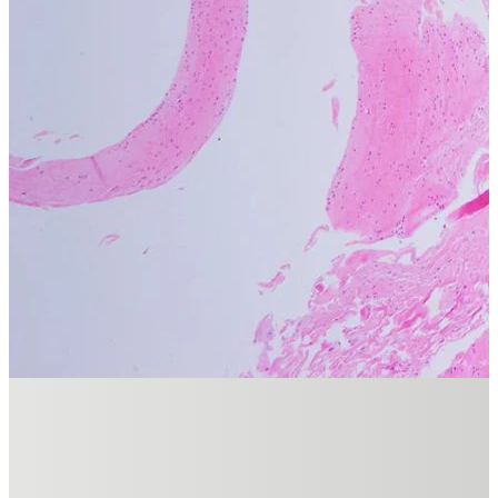
dermatologists and trainees. His practice, based in Newstead, Quee
DR SHOBHAN MANOHARAN HAS FEATURED IN
Clinical Research
READ NOW