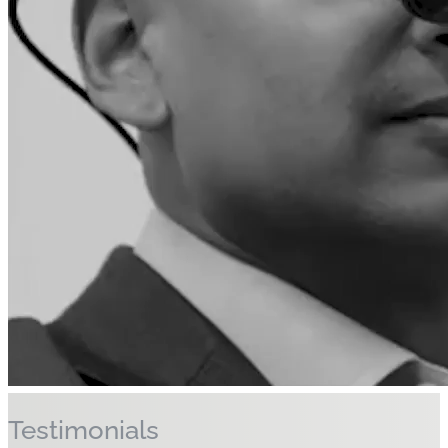
Discover More