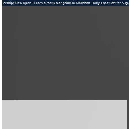
e Dr Shobhan • Only 1 spot left for August • 2 Spots Available in September • Apply 