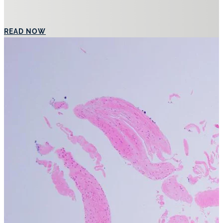
Australia’s Leading Specialist Laser
ABOUT DR SHOBHAN MANOHARAN MBBS FACD
Dr. Shobhan Manoharan is a leading specialist laser dermatologist 
established himself as a specialist in treating a wide range of sk
techniques with cutting-edge technologies to deliver exceptional o
Dr. Manoharan has a strong focus on achieving natural, aestheticall
comprehensive rejuvenation treatments that incorporate injectables
confident throughout their treatment journey.
Dr. Manoharan is not only known for his clinical expertise but also