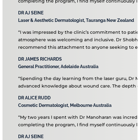
Testimonials