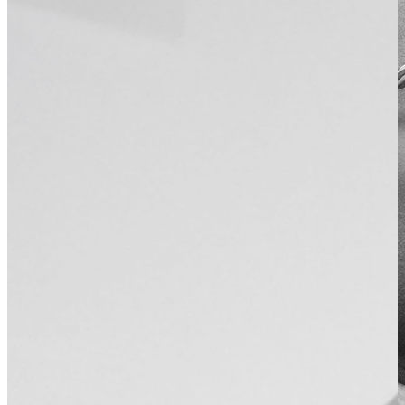
About Dr Shobhan Manoharan