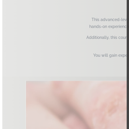
This advanced-level
hands-on experience.
Additionally, this cour
You will gain expe