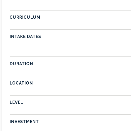
CURRICULUM
INTAKE DATES
DURATION
LOCATION
LEVEL
INVESTMENT