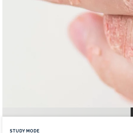
STUDY MODE