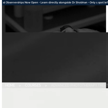
tly alongside Dr Shobhan • Only 1 spot left for August • 2 Spots Available in Septem
HOME
>
COURSES
>
ADVANCED PHOTOTHERAPY TREA