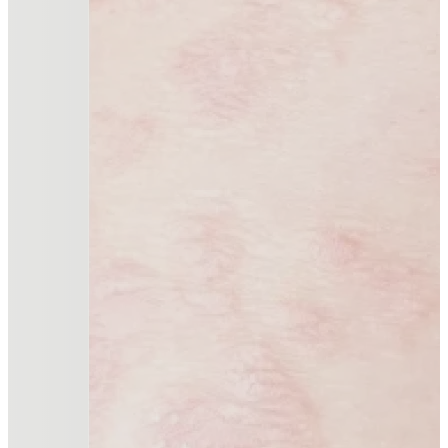
Advanced therapies for managing chronic inflammatory
Read more