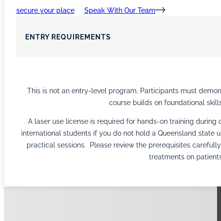
secure your place
Speak With Our Team
ENTRY REQUIREMENTS
This is not an entry-level program. Participants must demonst
course builds on foundational skills
A laser use license is required for hands-on training during
international students if you do not hold a Queensland state u
practical sessions. Please review the prerequisites carefull
treatments on patients