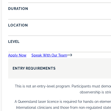
DURATION
LOCATION
LEVEL
Apply Now
Speak With Our Team
ENTRY REQUIREMENTS
This is not an entry-level program. Participants must demons
observership is stri
A Queensland laser licence is required for hands-on element
International clinicians and those from non-regulated sta