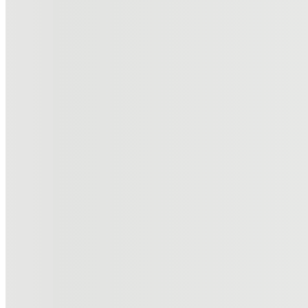
High-level insight into advanced dermatology, laser surgery,
Read more