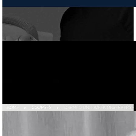
HOME
>
COURSES
>
DERMED ONE-WEEK OBSERVERSHI