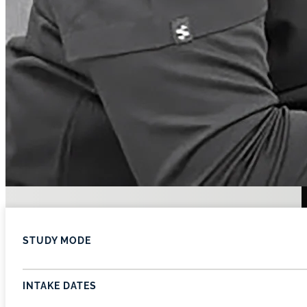
STUDY MODE
INTAKE DATES