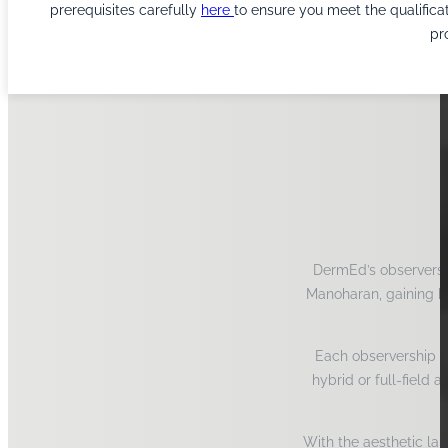
prerequisites carefully
here
to ensure you meet the qualifica
pr
DermEd’s observershi
Manoharan, gaining hi
Each observership is
hybrid or full-field 
With the aesthetic lan