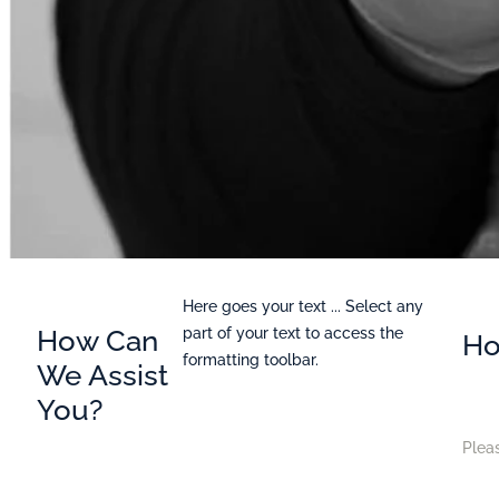
Here goes your text ... Select any
How Can
part of your text to access the
Ho
formatting toolbar.
We Assist
You?
Pleas