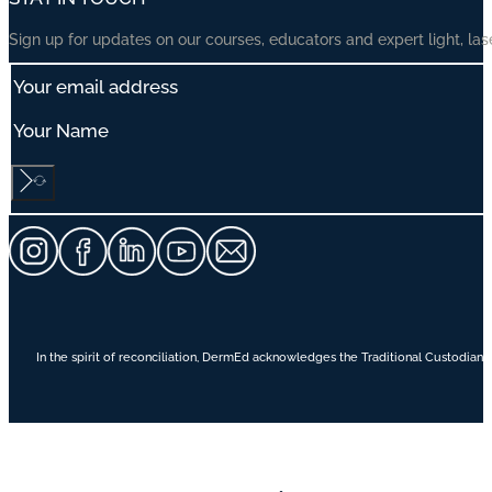
Sign up for updates on our courses, educators and expert light, las
In the spirit of reconciliation, DermEd acknowledges the Traditional Custodians