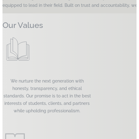
equipped to lead in their field. Built on trust and accountability, 
Our Values
We nurture the next generation with
honesty, transparency, and ethical
standards. Our promise is to act in the best
interests of students, clients, and partners
while upholding professionalism.