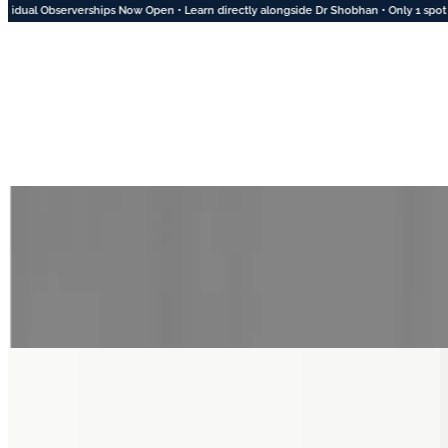
ips Now Open • Learn directly alongside Dr Shobhan • Only 1 spot left for August • 2