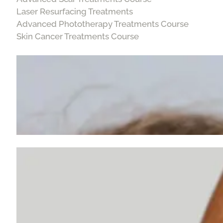
Laser Resurfacing Treatments
Advanced Phototherapy Treatments Course
Skin Cancer Treatments Course