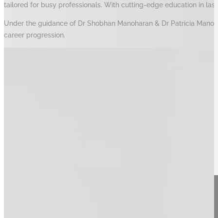
tailored for busy professionals. With cutting-edge education in las
Under the guidance of Dr Shobhan Manoharan & Dr Patricia Manohara
career progression.
Our Vision, Mission, Values