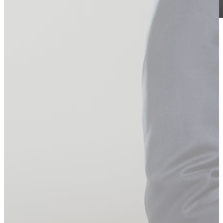
laser expert, Dr S