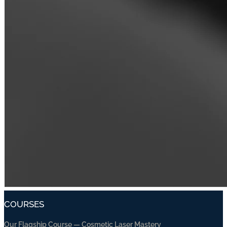
COURSES
Our Flagship Course — Cosmetic Laser Mastery