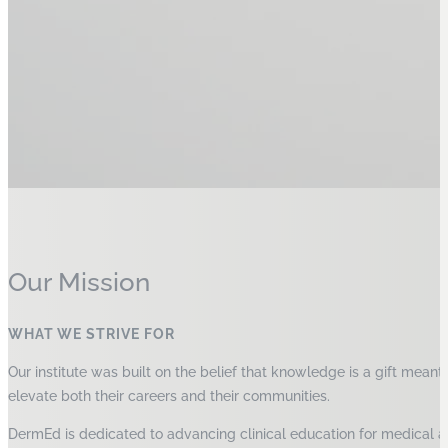
Our Mission
WHAT WE STRIVE FOR
Our institute was built on the belief that knowledge is a gift mean
elevate both their careers and their communities.
DermEd is dedicated to advancing clinical education for medical and