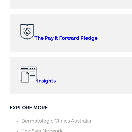
The Pay it Forward Pledge
Insights
EXPLORE MORE
Dermatologic Clinics Australia
The Skin Network