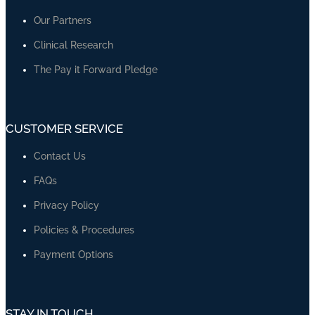
Our Partners
Clinical Research
The Pay it Forward Pledge
CUSTOMER SERVICE
Contact Us
FAQs
Privacy Policy
Policies & Procedures
Payment Options
STAY IN TOUCH