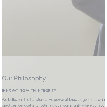
Our Philosophy
INNOVATING WITH INTEGRITY
We believe in the transformative power of knowledge, empowering p
practices, our goal is to foster a global community where collabora