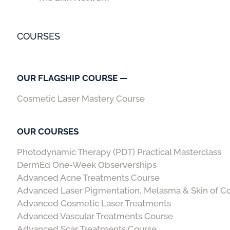
COURSES
OUR FLAGSHIP COURSE —
Cosmetic Laser Mastery Course
OUR COURSES
Photodynamic Therapy (PDT) Practical Masterclass
DermEd One-Week Observerships
Advanced Acne Treatments Course
Advanced Laser Pigmentation, Melasma & Skin of C
Advanced Cosmetic Laser Treatments
Advanced Vascular Treatments Course
Advanced Scar Treatments Course