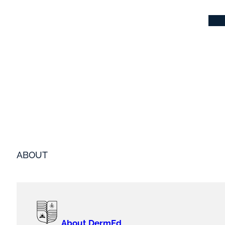
ABOUT
About DermEd