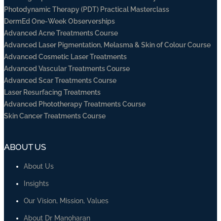
Photodynamic Therapy (PDT) Practical Masterclass
DermEd One-Week Observerships
Advanced Acne Treatments Course
Advanced Laser Pigmentation, Melasma & Skin of Colour Course
Advanced Cosmetic Laser Treatments
Advanced Vascular Treatments Course
Advanced Scar Treatments Course
Laser Resurfacing Treatments
Advanced Phototherapy Treatments Course
Skin Cancer Treatments Course
ABOUT US
About Us
Insights
Our Vision, Mission, Values
About Dr Manoharan