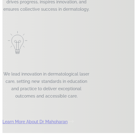
drives progress, inspires innovation, and
ensures collective success in dermatology.
We lead innovation in dermatological laser
care, setting new standards in education
and practice to deliver exceptional
outcomes and accessible care.
Learn More About Dr Mahoharan