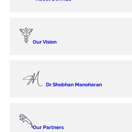
Our Vision
Dr Shobhan Manoharan
Our Partners