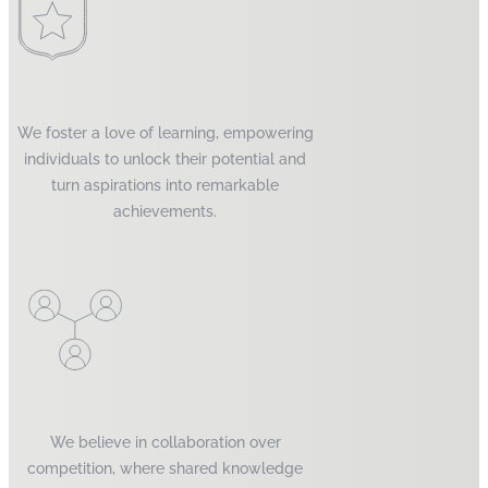
We foster a love of learning, empowering
individuals to unlock their potential and
turn aspirations into remarkable
achievements.
We believe in collaboration over
competition, where shared knowledge