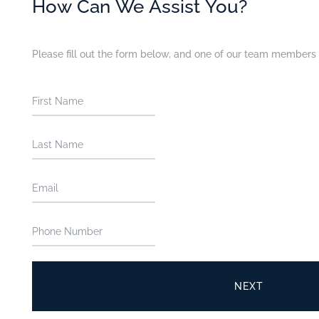
How Can We Assist You?
Please fill out the form below, and one of our team members w
NEXT