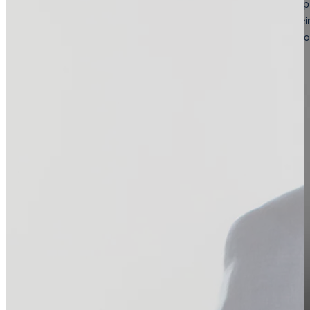
Our Vision for The Future
Our vision is to be the world’s foremost institution for advanced p
empowering medical and aesthetic professionals to elevate their