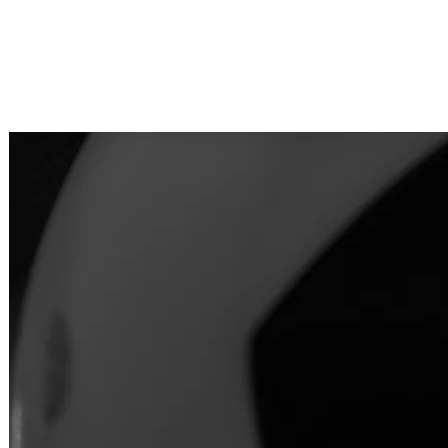
"At DermEd, we’re not just teachin
empower medical and dermal prof