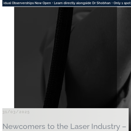
ow Open • Learn directly alongside Dr Shobhan • Only 1 spot left for August • 2 Spots
31/03/2025
Newcomers to the Laser Industry –