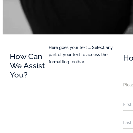
Here goes your text ... Select any
How Can
part of your text to access the
Ho
formatting toolbar.
We Assist
You?
Pleas