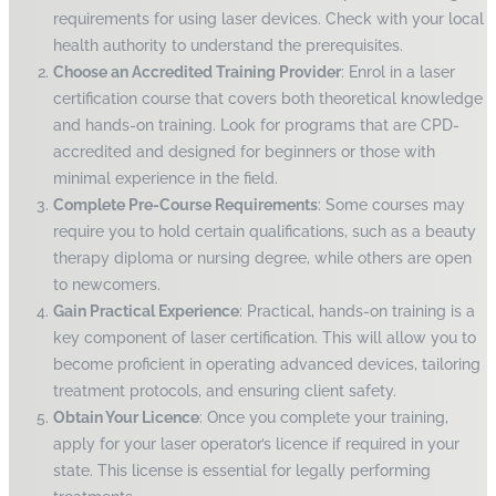
requirements for using laser devices. Check with your local
health authority to understand the prerequisites.
Choose an Accredited Training Provider
: Enrol in a laser
certification course that covers both theoretical knowledge
and hands-on training. Look for programs that are CPD-
accredited and designed for beginners or those with
minimal experience in the field.
Complete Pre-Course Requirements
: Some courses may
require you to hold certain qualifications, such as a beauty
therapy diploma or nursing degree, while others are open
to newcomers.
Gain Practical Experience
: Practical, hands-on training is a
key component of laser certification. This will allow you to
become proficient in operating advanced devices, tailoring
treatment protocols, and ensuring client safety.
Obtain Your Licence
: Once you complete your training,
apply for your laser operator’s licence if required in your
state. This license is essential for legally performing