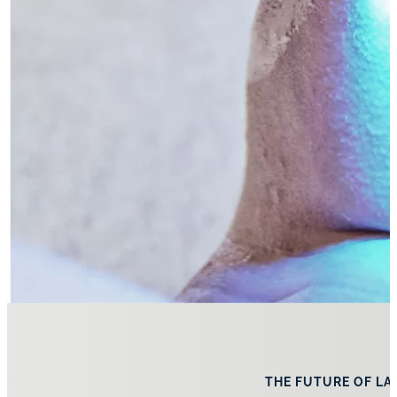
THE FUTURE OF LA