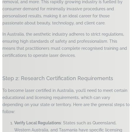
removal, and more. This rapidly growing industry is fuelled by
consumer demand for minimally invasive procedures and
personalised results, making it an ideal career for those
passionate about beauty, technology, and client care.
In Australia, the aesthetic industry adheres to strict regulations,
ensuring high standards of safety and professionalism. This
means that practitioners must complete recognised training and
certifications to operate laser devices.
Step 2: Research Certification Requirements
To become laser certified in Australia, you’ll need to meet certain
educational and licensing requirements, which can vary
depending on your state or territory. Here are the general steps to
follow:
Verify Local Regulations
: States such as Queensland,
Western Australia, and Tasmania have specific licensing