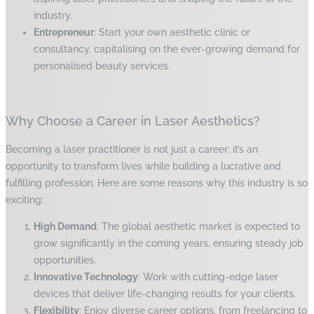
industry.
Entrepreneur
: Start your own aesthetic clinic or
consultancy, capitalising on the ever-growing demand for
personalised beauty services.
Why Choose a Career in Laser Aesthetics?
Becoming a laser practitioner is not just a career; it’s an
opportunity to transform lives while building a lucrative and
fulfilling profession. Here are some reasons why this industry is so
exciting:
High Demand
: The global aesthetic market is expected to
grow significantly in the coming years, ensuring steady job
opportunities.
Innovative Technology
: Work with cutting-edge laser
devices that deliver life-changing results for your clients.
Flexibility
: Enjoy diverse career options, from freelancing to