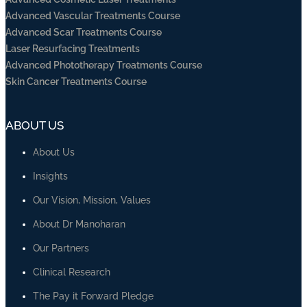
Advanced Vascular Treatments Course
Advanced Scar Treatments Course
Laser Resurfacing Treatments
Advanced Phototherapy Treatments Course
Skin Cancer Treatments Course
ABOUT US
About Us
Insights
Our Vision, Mission, Values
About Dr Manoharan
Our Partners
Clinical Research
The Pay it Forward Pledge