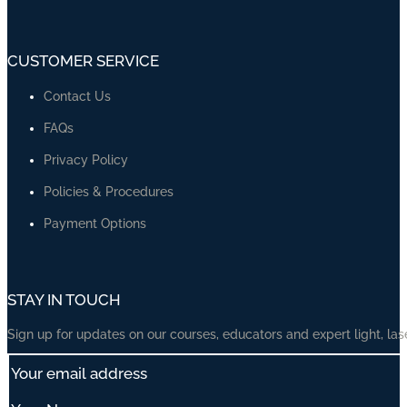
CUSTOMER SERVICE
Contact Us
FAQs
Privacy Policy
Policies & Procedures
Payment Options
STAY IN TOUCH
Sign up for updates on our courses, educators and expert light, las