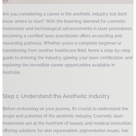
Are you considering a career in the aesthetic industry but don’t
know where to start? With the booming demand for cosmetic
treatments and technological advancements in laser procedures,
becoming a certified laser practitioner offers an exciting and
rewarding pathway. Whether you’re a complete beginner or
transitioning from another healthcare field, here’s a step-by-step
guide to entering the industry, gaining your laser certification, and
exploring the incredible career opportunities available in
Australia.
Step 1: Understand the Aesthetic Industry
Before embarking on your journey, it’s crucial to understand the
scope and potential of the aesthetic industry. Cosmetic laser
treatments are at the forefront of beauty and medical innovation,
offering solutions for skin rejuvenation, pigmentation issues, hair