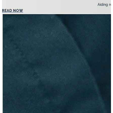
Aiding re
READ NOW