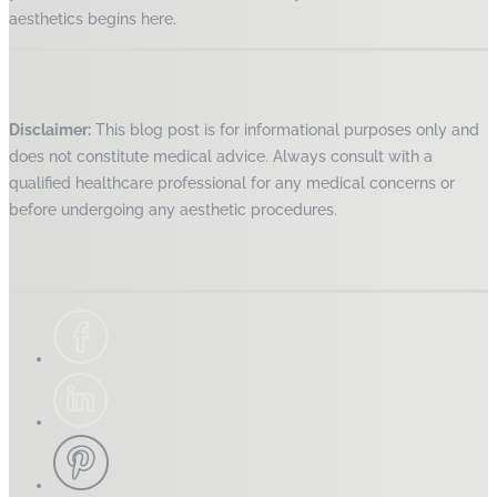
aesthetics begins here.
Disclaimer:
This blog post is for informational purposes only and
does not constitute medical advice. Always consult with a
qualified healthcare professional for any medical concerns or
before undergoing any aesthetic procedures.