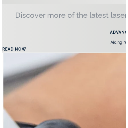
Discover more of the latest laser
ADVANC
Aiding re
READ NOW