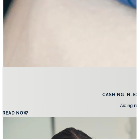
CASHING IN: 
Aiding re
READ NOW