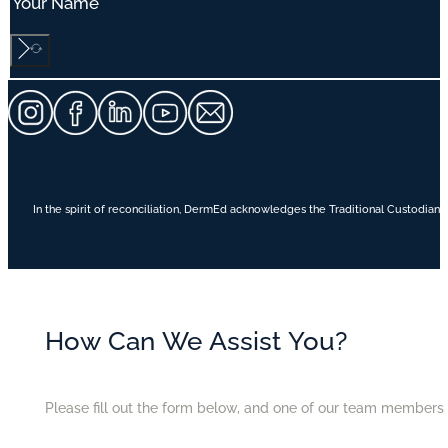
In the spirit of reconciliation, DermEd acknowledges the Traditional Custodians
How Can We Assist You?
Please fill out the form below, and one of our team members w