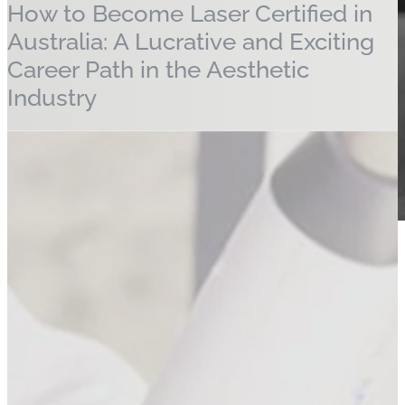
How to Become Laser Certified in
Australia: A Lucrative and Exciting
Career Path in the Aesthetic
Industry