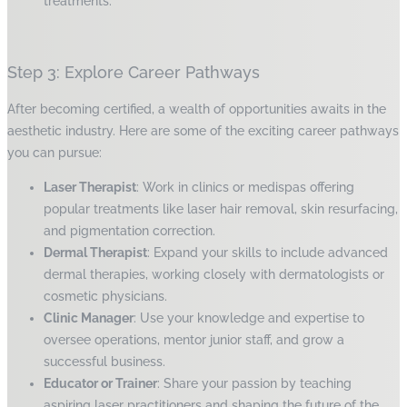
treatments.
Step 3: Explore Career Pathways
After becoming certified, a wealth of opportunities awaits in the
aesthetic industry. Here are some of the exciting career pathways
you can pursue:
Laser Therapist
: Work in clinics or medispas offering
popular treatments like laser hair removal, skin resurfacing,
and pigmentation correction.
Dermal Therapist
: Expand your skills to include advanced
dermal therapies, working closely with dermatologists or
cosmetic physicians.
Clinic Manager
: Use your knowledge and expertise to
oversee operations, mentor junior staff, and grow a
successful business.
Educator or Trainer
: Share your passion by teaching
aspiring laser practitioners and shaping the future of the