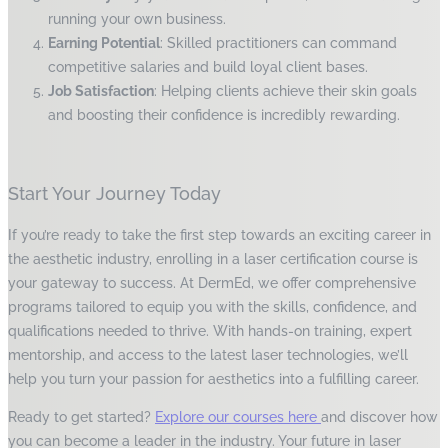
running your own business.
Earning Potential
: Skilled practitioners can command
competitive salaries and build loyal client bases.
Job Satisfaction
: Helping clients achieve their skin goals
and boosting their confidence is incredibly rewarding.
Start Your Journey Today
If you’re ready to take the first step towards an exciting career in
the aesthetic industry, enrolling in a laser certification course is
your gateway to success. At DermEd, we offer comprehensive
programs tailored to equip you with the skills, confidence, and
qualifications needed to thrive. With hands-on training, expert
mentorship, and access to the latest laser technologies, we’ll
help you turn your passion for aesthetics into a fulfilling career.
Ready to get started?
Explore our courses here
and discover how
you can become a leader in the industry. Your future in laser