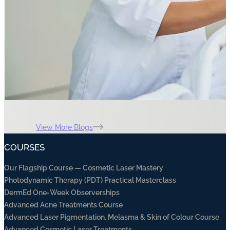
View More Blogs
COURSES
Our Flagship Course — Cosmetic Laser Mastery
Photodynamic Therapy (PDT) Practical Masterclass
DermEd One-Week Observerships
Advanced Acne Treatments Course
Advanced Laser Pigmentation, Melasma & Skin of Colour Course
Advanced Cosmetic Laser Treatments